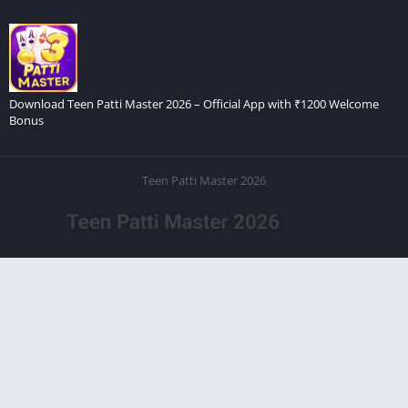
Download Teen Patti Master 2026 – Official App with ₹1200 Welcome
Bonus
Teen Patti Master 2026