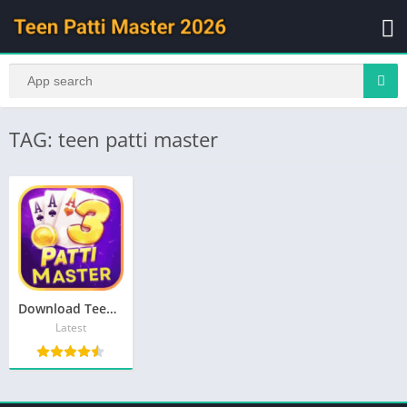
TAG: teen patti master
Download Teen Patti Master 2026 – Official App with ₹1200 Welcome Bonus
Latest