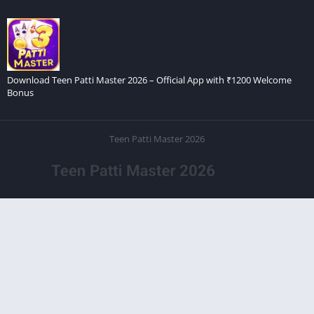
Download Teen Patti Master 2026 – Official App with ₹1200 Welcome
Bonus
Teen Patti Master 2026