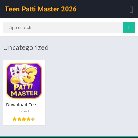
Uncategorized
Download Teen Patti Master 2026 – Official App with ₹1200 Welcome Bonus
Latest