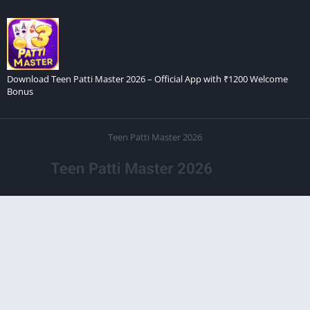
Download Teen Patti Master 2026 – Official App with ₹1200 Welcome
Bonus
Teen Patti Master 2026