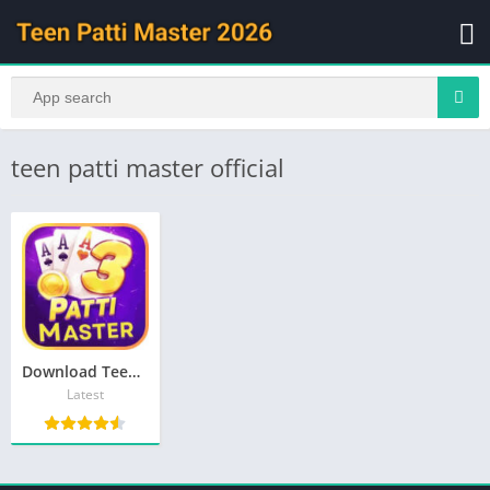
teen patti master official
Download Teen Patti Master 2026 – Official App with ₹1200 Welcome Bonus
Latest