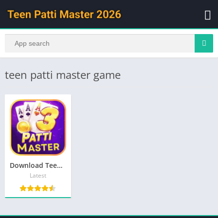
teen patti master game
Download Teen Patti Master 2026 – Official App with ₹1200 Welcome Bonus
Latest