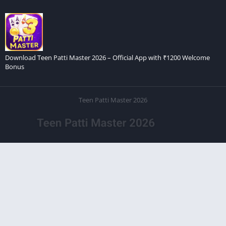
Download Teen Patti Master 2026 – Official App with ₹1200 Welcome
Bonus
Teen Patti Master 2026