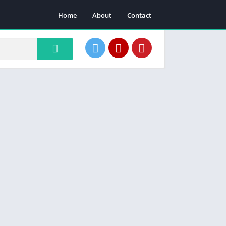
Home
About
Contact