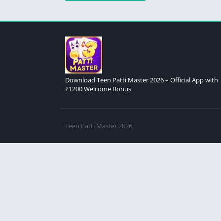
Download Teen Patti Master 2026 – Official App with
₹1200 Welcome Bonus
Teen Patti Master 2026