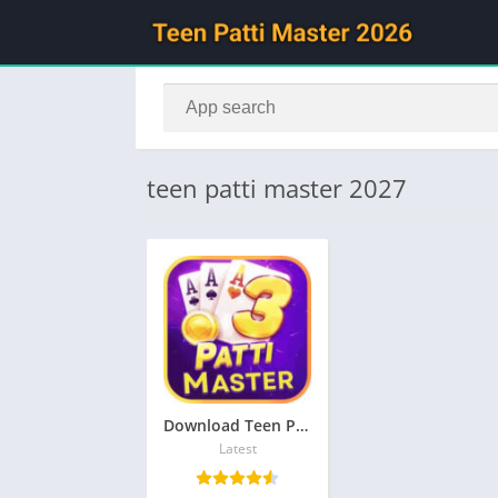
teen patti master 2027
Download Teen Patti Master 2026 – Official App with ₹1200 Welcome Bonus
Latest